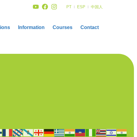
PT
ESP
中国人
tions
Information
Courses
Contact