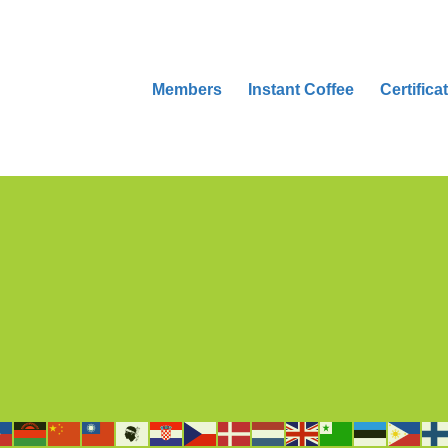
Members
Instant Coffee
Certifica